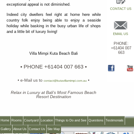
exceptional appeal is not diminished.
CONTACT US
Indeed city dwellers feel right at home here while
country folk enjoy being able to enjoy a seaside
holiday while basking in the busy urban life of shops
and a little bit of luxury living!
EMAIL US
PHONE:
+61404 007
663
Villa Mimpi Kuta Beach Bali
• PHONE +61404 007 663 •
• e-Mail us to
•
contact@kutavillamimpi.com.au
Relax in Luxury at Bali's Most Famous Beach
Resort Destination
Home
Rooms
Courtyard
Location
Things to Do and See
Questions
Testimonials
Gallery
About Us
Contact Us
Site Map