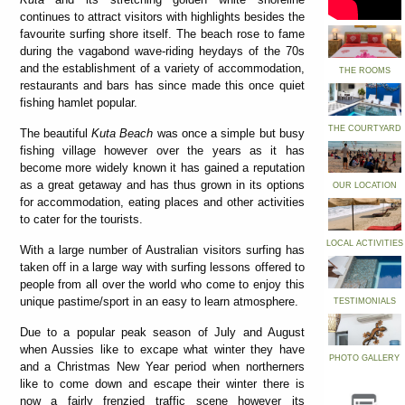
continues to attract visitors with highlights besides the
favourite surfing shore itself. The beach rose to fame
during the vagabond wave-riding heydays of the 70s
and the establishment of a variety of accommodation,
THE ROOMS
restaurants and bars has since made this once quiet
fishing hamlet popular.
THE COURTYARD
The beautiful
Kuta Beach
was once a simple but busy
fishing village however over the years as it has
become more widely known it has gained a reputation
as a great getaway and has thus grown in its options
OUR LOCATION
for accommodation, eating places and other activities
to cater for the tourists.
LOCAL ACTIVITIES
With a large number of Australian visitors surfing has
taken off in a large way with surfing lessons offered to
people from all over the world who come to enjoy this
unique pastime/sport in an easy to learn atmosphere.
TESTIMONIALS
Due to a popular peak season of July and August
when Aussies like to excape what winter they have
PHOTO GALLERY
and a Christmas New Year period when northerners
like to come down and escape their winter there is
now a fairly frenzied traffic scene however its