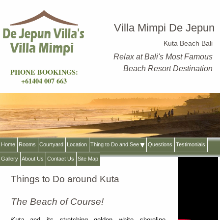
Villa Mimpi De Jepun
Kuta Beach Bali
Relax at Bali's Most Famous
Beach Resort Destination
PHONE BOOKINGS:
+61404 007 663
Home
Rooms
Courtyard
Location
Thing to Do and See
Questions
Testimonials
Gallery
About Us
Contact Us
Site Map
Things to Do around Kuta
The Beach of Course!
Kuta
and its stretching golden white shoreline