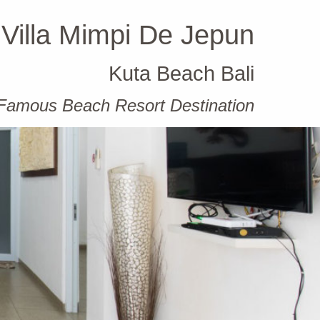
Villa Mimpi De Jepun
Kuta Beach Bali
t Famous Beach Resort Destination