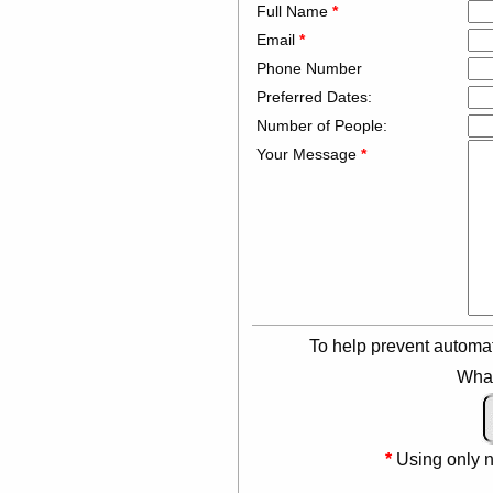
Full Name
*
Email
*
Phone Number
Preferred Dates:
Number of People:
Your Message
*
To help prevent automa
What
*
Using only 