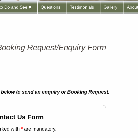
 to Do and See
Questions
Testimonials
Gallery
Abou
 Booking Request/Enquiry Form
rm below to send an enquiry or Booking Request.
ntact Us Form
rked with
*
are mandatory.