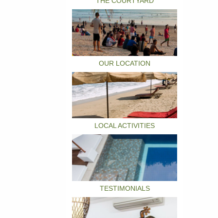
THE COURTYARD
OUR LOCATION
LOCAL ACTIVITIES
TESTIMONIALS