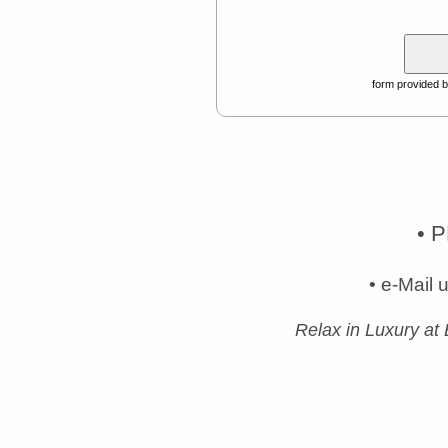
form provided 
• 
• e-Mail 
Relax in Luxury at