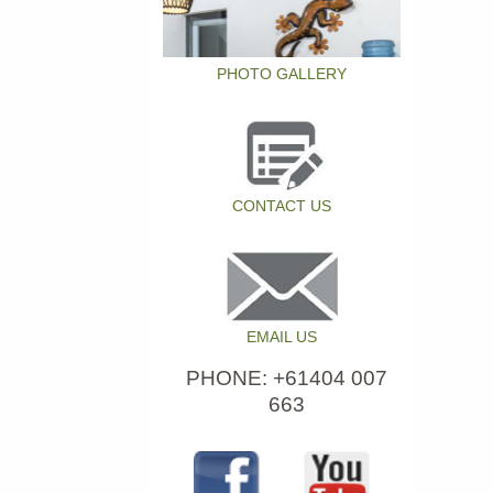
PHOTO GALLERY
CONTACT US
EMAIL US
PHONE: +61404 007
663