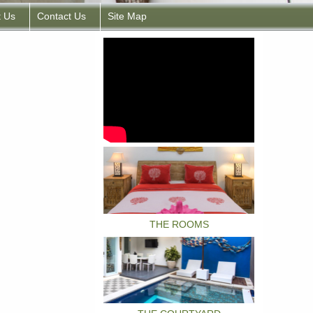
t Us
Contact Us
Site Map
THE ROOMS