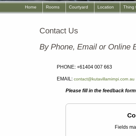
Home
Rooms
Courtyard
Location
Thing
Contact Us
By Phone, Email or Online
PHONE: +61404 007 663
EMAIL:
contact@kutavillamimpi.com.au
Please fill in the feedback fo
Co
Fields ma