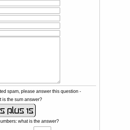
ted spam, please answer this question -
 is the sum answer?
numbers: what is the answer?