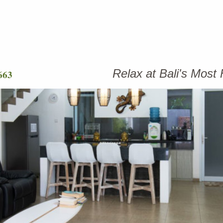
Relax at Bali's Mos
663