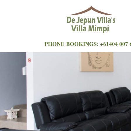
PHONE BOOKINGS: +61404 007 