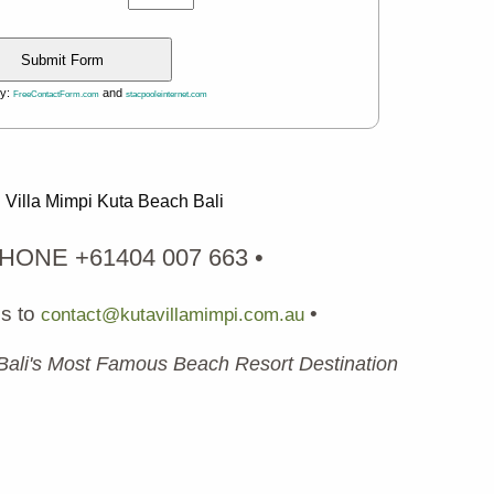
by:
and
FreeContactForm.com
stacpooleinternet.com
Villa Mimpi Kuta Beach Bali
PHONE +61404 007 663 •
us to
•
contact@kutavillamimpi.com.au
 Bali's Most Famous Beach Resort Destination